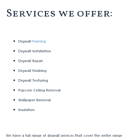
Services we offer:
Drywall
Framing
Drywall Installation
Drywall Repair
Drywall Finishing
Drywall Texturing
Popcorn Ceiling Removal
Wallpaper Removal
Insulation
We have a full range of drywall services that cover the entire range