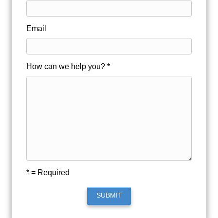
Email
How can we help you? *
* = Required
SUBMIT