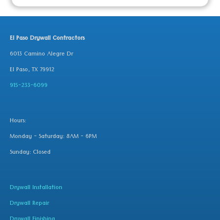
El Paso Drywall Contractors
6013 Camino Alegre Dr
El Paso, TX 79912
915-233-6099
Hours:
Monday - Saturday: 8AM - 6PM
Sunday: Closed
Drywall Installation
Drywall Repair
Drywall Finishing