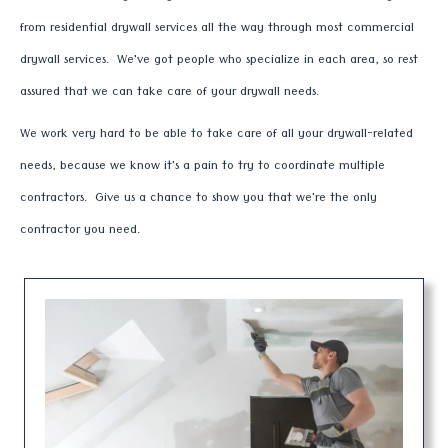
from residential drywall services all the way through most commercial
drywall services. We've got people who specialize in each area, so rest
assured that we can take care of your drywall needs.
We work very hard to be able to take care of all your drywall-related
needs, because we know it's a pain to try to coordinate multiple
contractors. Give us a chance to show you that we're the only
contractor you need.