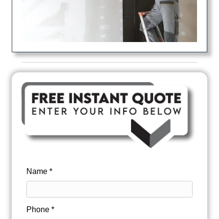
Name *
Phone *