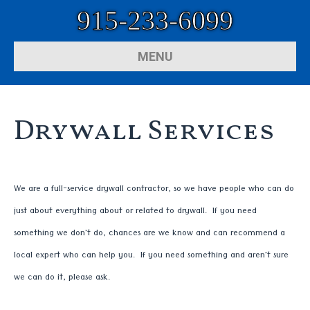
915-233-6099
MENU
Drywall Services
We are a full-service drywall contractor, so we have people who can do
just about everything about or related to drywall. If you need
something we don't do, chances are we know and can recommend a
local expert who can help you. If you need something and aren't sure
we can do it, please ask.